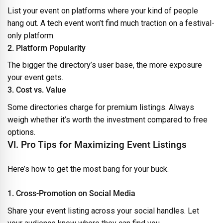
List your event on platforms where your kind of people
hang out. A tech event won’t find much traction on a festival-
only platform.
2. Platform Popularity
The bigger the directory’s user base, the more exposure
your event gets.
3. Cost vs. Value
Some directories charge for premium listings. Always
weigh whether it’s worth the investment compared to free
options.
VI. Pro Tips for Maximizing Event Listings
Here’s how to get the most bang for your buck.
1. Cross-Promotion on Social Media
Share your event listing across your social handles. Let