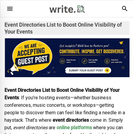
Event Directories List to Boost Online Visibility of
Your Events
Event Directories List to Boost Online Visibility of Your
Events
: If you're hosting events—whether business
conferences, music concerts, or workshops—getting
people to discover them can feel like finding a needle in a
haystack. That’s where
event directories
come in. Simply
put,
event directories
are
online platforms
where you can