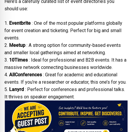
Here’s a carefully curated list of event directories you
should use:
1.
Eventbrite
: One of the most popular platforms globally
for event creation and ticketing. Perfect for big and small
events.
2.
Meetup
: A strong option for community-based events
and smaller local gatherings aimed at networking.
3.
10Times
: Ideal for professional and B2B events. It has a
massive network connecting businesses worldwide.
4.
AllConferences
: Great for academic and educational
events. If you’re a researcher or educator, this one’s for you.
5.
Lanyrd
: Perfect for conferences and professional talks.
It thrives on speaker engagement.