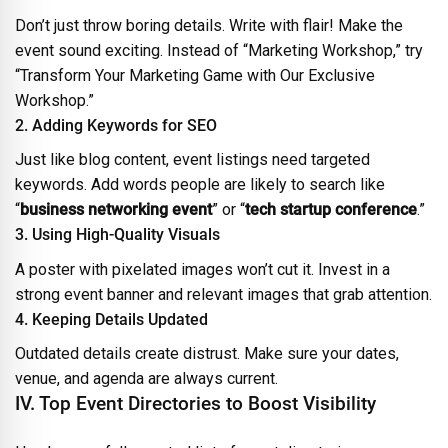
Don’t just throw boring details. Write with flair! Make the
event sound exciting. Instead of “Marketing Workshop,” try
“Transform Your Marketing Game with Our Exclusive
Workshop.”
2. Adding Keywords for SEO
Just like blog content, event listings need targeted
keywords. Add words people are likely to search like
“
business networking event
” or “
tech startup conference
.”
3. Using High-Quality Visuals
A poster with pixelated images won’t cut it. Invest in a
strong event banner and relevant images that grab attention.
4. Keeping Details Updated
Outdated details create distrust. Make sure your dates,
venue, and agenda are always current.
IV. Top Event Directories to Boost Visibility