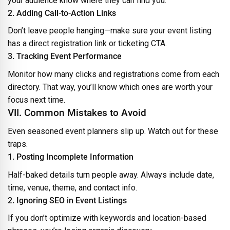
your audience know where they can find you.
2. Adding Call-to-Action Links
Don’t leave people hanging—make sure your event listing
has a direct registration link or ticketing CTA.
3. Tracking Event Performance
Monitor how many clicks and registrations come from each
directory. That way, you’ll know which ones are worth your
focus next time.
VII. Common Mistakes to Avoid
Even seasoned event planners slip up. Watch out for these
traps.
1. Posting Incomplete Information
Half-baked details turn people away. Always include date,
time, venue, theme, and contact info.
2. Ignoring SEO in Event Listings
If you don’t optimize with keywords and location-based