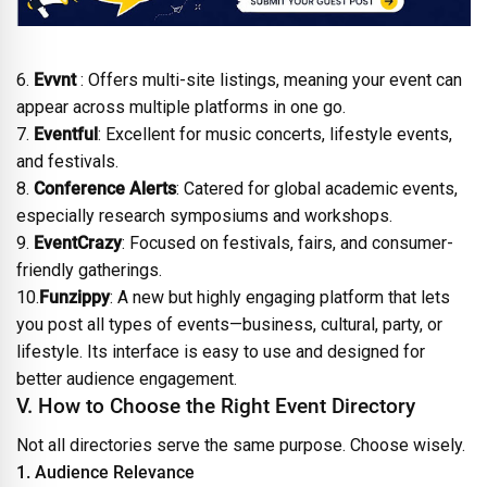
6.
Evvnt
: Offers multi-site listings, meaning your event can
appear across multiple platforms in one go.
7.
Eventful
: Excellent for music concerts, lifestyle events,
and festivals.
8.
Conference Alerts
: Catered for global academic events,
especially research symposiums and workshops.
9.
EventCrazy
: Focused on festivals, fairs, and consumer-
friendly gatherings.
10.
Funzippy
: A new but highly engaging platform that lets
you post all types of events—business, cultural, party, or
lifestyle. Its interface is easy to use and designed for
better audience engagement.
V. How to Choose the Right Event Directory
Not all directories serve the same purpose. Choose wisely.
1. Audience Relevance