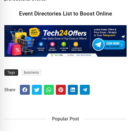
Event Directories List to Boost Online
Tags
business
Share
Popular Post