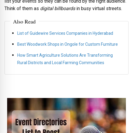
list your events so they can be found by the right audience.
Think of them as
digital billboards
in busy virtual streets.
Also Read
List of Guidewire Services Companies in Hyderabad
Best Woodwork Shops in Ongole for Custom Furniture
How Smart Agriculture Solutions Are Transforming
Rural Districts and Local Farming Communities