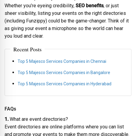
Whether you’re eyeing credibility,
SEO benefits
, or just
sheer visibility, listing your events on the right directories
(including Funzippy) could be the game-changer. Think of it
as giving your event a microphone so the world can hear
you loud and clear.
Recent Posts
Top 5 Majesco Services Companies in Chennai
Top 5 Majesco Services Companies in Bangalore
Top 5 Majesco Services Companies in Hyderabad
FAQs
1.
What are event directories?
Event directories are online platforms where you can list
and promote your events to make them more discoverable.