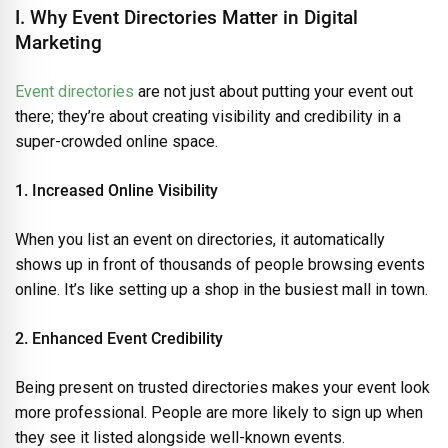
I. Why Event Directories Matter in Digital
Marketing
Event directories
are not just about putting your event out
there; they’re about creating visibility and credibility in a
super-crowded online space.
1. Increased Online Visibility
When you list an event on directories, it automatically
shows up in front of thousands of people browsing events
online. It’s like setting up a shop in the busiest mall in town.
2. Enhanced Event Credibility
Being present on trusted directories makes your event look
more professional. People are more likely to sign up when
they see it listed alongside well-known events.