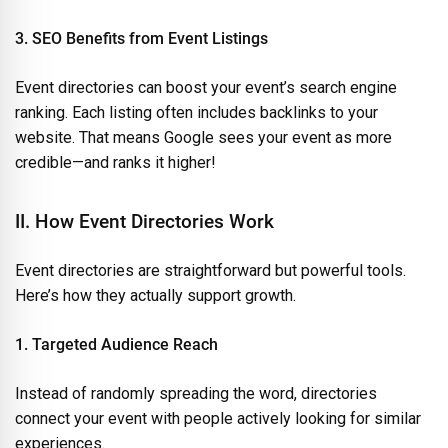
3. SEO Benefits from Event Listings
Event directories can boost your event’s search engine
ranking. Each listing often includes backlinks to your
website. That means Google sees your event as more
credible—and ranks it higher!
II. How Event Directories Work
Event directories are straightforward but powerful tools.
Here’s how they actually support growth.
1. Targeted Audience Reach
Instead of randomly spreading the word, directories
connect your event with people actively looking for similar
experiences.