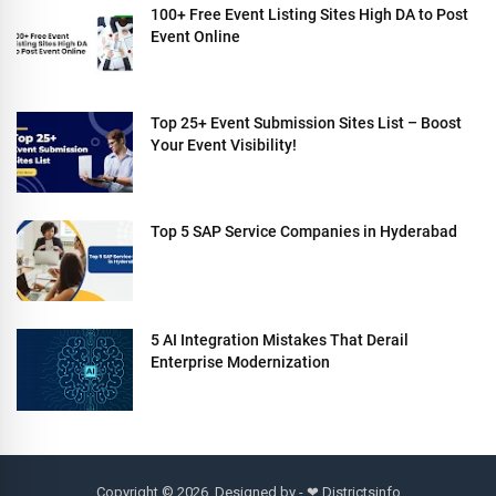
100+ Free Event Listing Sites High DA to Post
Event Online
Top 25+ Event Submission Sites List – Boost
Your Event Visibility!
Top 5 SAP Service Companies in Hyderabad
5 AI Integration Mistakes That Derail
Enterprise Modernization
Copyright © 2026. Designed by - ❤
Districtsinfo