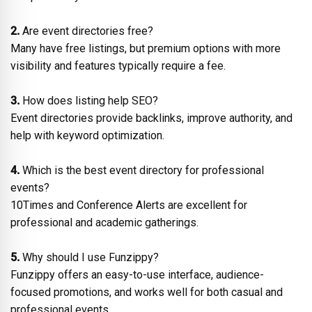
2.
Are event directories free?
Many have free listings, but premium options with more
visibility and features typically require a fee.
3.
How does listing help SEO?
Event directories provide backlinks, improve authority, and
help with keyword optimization.
4.
Which is the best event directory for professional
events?
10Times and Conference Alerts are excellent for
professional and academic gatherings.
5.
Why should I use Funzippy?
Funzippy offers an easy-to-use interface, audience-
focused promotions, and works well for both casual and
professional events.