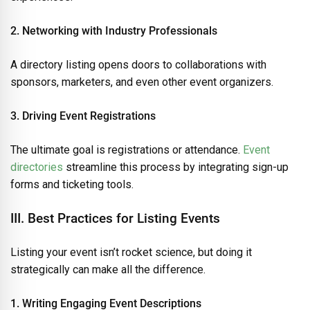
2. Networking with Industry Professionals
A directory listing opens doors to collaborations with
sponsors, marketers, and even other event organizers.
3. Driving Event Registrations
The ultimate goal is registrations or attendance.
Event
directories
streamline this process by integrating sign-up
forms and ticketing tools.
III. Best Practices for Listing Events
Listing your event isn’t rocket science, but doing it
strategically can make all the difference.
1. Writing Engaging Event Descriptions