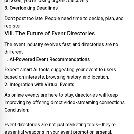
phrases, you’re losing organic discovery.
3. Overlooking Deadlines
Don’t post too late. People need time to decide, plan, and
register.
VIII. The Future of Event Directories
The event industry evolves fast, and directories are no
different.
1. AI-Powered Event Recommendations
Expect smart AI tools suggesting your event to users
based on interests, browsing history, and location.
2. Integration with Virtual Events
As online events are here to stay, directories will keep
improving by offering direct video-streaming connections.
Conclusion:
Event directories are not just marketing tools—they’re
essential weapons in your event promotion arsenal.