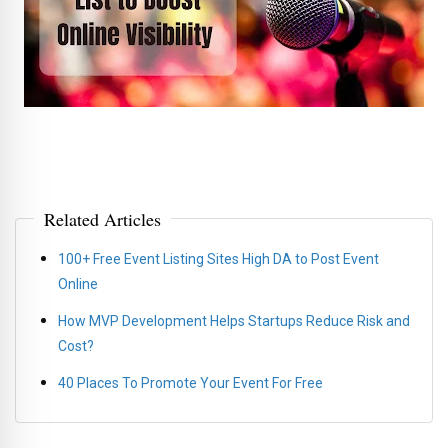
Related Articles
100+ Free Event Listing Sites High DA to Post Event
Online
How MVP Development Helps Startups Reduce Risk and
Cost?
40 Places To Promote Your Event For Free