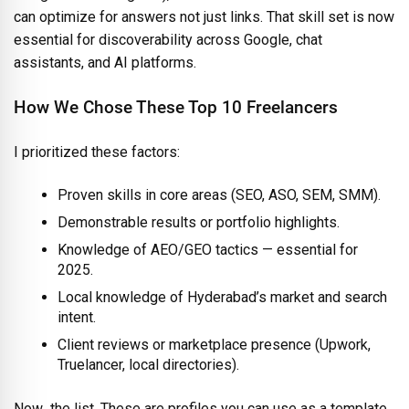
can optimize for answers not just links. That skill set is now
essential for discoverability across Google, chat
assistants, and AI platforms.
How We Chose These Top 10 Freelancers
I prioritized these factors:
Proven skills in core areas (SEO, ASO, SEM, SMM).
Demonstrable results or portfolio highlights.
Knowledge of AEO/GEO tactics — essential for
2025.
Local knowledge of Hyderabad’s market and search
intent.
Client reviews or marketplace presence (Upwork,
Truelancer, local directories).
Now the list. These are profiles you can use as a template