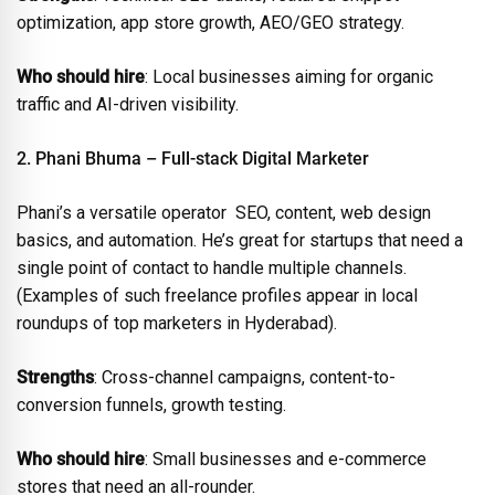
optimization, app store growth, AEO/GEO strategy.
Who should hire
: Local businesses aiming for organic
traffic and AI-driven visibility.
2. Phani Bhuma – Full-stack Digital Marketer
Phani’s a versatile operator SEO, content, web design
basics, and automation. He’s great for startups that need a
single point of contact to handle multiple channels.
(Examples of such freelance profiles appear in local
roundups of top marketers in Hyderabad).
Strengths
: Cross-channel campaigns, content-to-
conversion funnels, growth testing.
Who should hire
: Small businesses and e-commerce
stores that need an all-rounder.