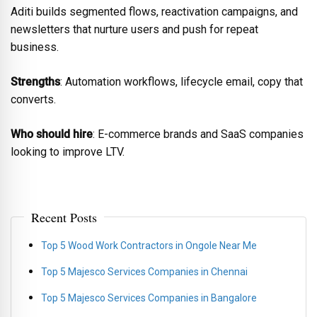
Aditi builds segmented flows, reactivation campaigns, and
newsletters that nurture users and push for repeat
business.
Strengths
: Automation workflows, lifecycle email, copy that
converts.
Who should hire
: E-commerce brands and SaaS companies
looking to improve LTV.
Recent Posts
Top 5 Wood Work Contractors in Ongole Near Me
Top 5 Majesco Services Companies in Chennai
Top 5 Majesco Services Companies in Bangalore