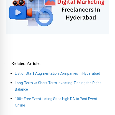
Related Articles
List of Staff Augmentation Companies in Hyderabad
Long-Term vs Short-Term Investing: Finding the Right
Balance
100+ Free Event Listing Sites High DA to Post Event
Online