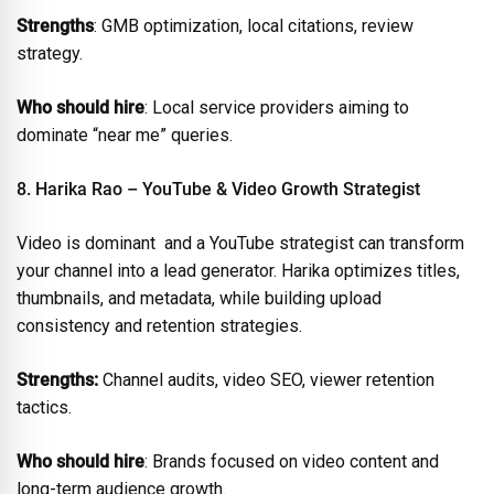
Strengths
: GMB optimization, local citations, review
strategy.
Who should hire
: Local service providers aiming to
dominate “near me” queries.
8. Harika Rao – YouTube & Video Growth Strategist
Video is dominant and a YouTube strategist can transform
your channel into a lead generator. Harika optimizes titles,
thumbnails, and metadata, while building upload
consistency and retention strategies.
Strengths:
Channel audits, video SEO, viewer retention
tactics.
Who should hire
: Brands focused on video content and
long-term audience growth.