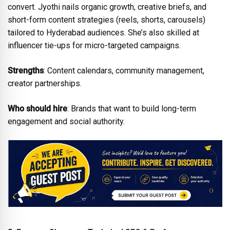
convert. Jyothi nails organic growth, creative briefs, and
short-form content strategies (reels, shorts, carousels)
tailored to Hyderabad audiences. She’s also skilled at
influencer tie-ups for micro-targeted campaigns.
Strengths
: Content calendars, community management,
creator partnerships.
Who should hire
: Brands that want to build long-term
engagement and social authority.