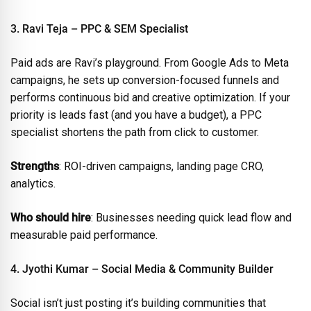
3. Ravi Teja – PPC & SEM Specialist
Paid ads are Ravi’s playground. From Google Ads to Meta
campaigns, he sets up conversion-focused funnels and
performs continuous bid and creative optimization. If your
priority is leads fast (and you have a budget), a PPC
specialist shortens the path from click to customer.
Strengths
: ROI-driven campaigns, landing page CRO,
analytics.
Who should hire
: Businesses needing quick lead flow and
measurable paid performance.
4. Jyothi Kumar – Social Media & Community Builder
Social isn’t just posting it’s building communities that