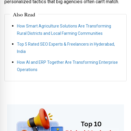
personalized tactics that big agencies often can’t match.
Also Read
How Smart Agriculture Solutions Are Transforming
Rural Districts and Local Farming Communities
Top 5 Rated SEO Experts & Freelancers in Hyderabad,
India
How AI and ERP Together Are Transforming Enterprise
Operations