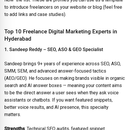
to introduce freelancers on your website or blog (feel free
to add links and case studies).
Top 10 Freelance Digital Marketing Experts in
Hyderabad
1. Sandeep Reddy – SEO, ASO & GEO Specialist
Sandeep brings 9+ years of experience across SEO, ASO,
SMM, SEM, and advanced answer-focused tactics
(AEO/GEO). He focuses on making brands visible in organic
search and AI answer boxes — meaning your content aims
to be the direct answer a user sees when they ask voice
assistants or chatbots. If you want featured snippets,
better voice results, and AI presence, this specialty
matters.
Strengths
: Technical SEO audits, featured snippet