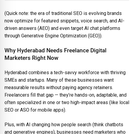
(Quick note: the era of traditional SEO is evolving brands
now optimize for featured snippets, voice search, and AI-
driven answers (AEO) and even target AI chat platforms
through Generative Engine Optimization (GEO)).
Why Hyderabad Needs Freelance Digital
Marketers Right Now
Hyderabad combines a tech-savvy workforce with thriving
SMEs and startups. Many of these businesses want
measurable results without paying agency retainers.
Freelancers fill that gap — they’re hands-on, adaptable, and
often specialized in one or two high-impact areas (like local
SEO or ASO for mobile apps).
Plus, with AI changing how people search (think chatbots
and generative engines), businesses need marketers who