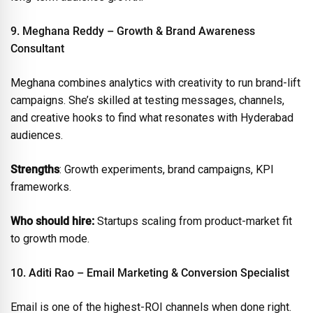
9. Meghana Reddy – Growth & Brand Awareness
Consultant
Meghana combines analytics with creativity to run brand-lift
campaigns. She’s skilled at testing messages, channels,
and creative hooks to find what resonates with Hyderabad
audiences.
Strengths
: Growth experiments, brand campaigns, KPI
frameworks.
Who should hire:
Startups scaling from product-market fit
to growth mode.
10. Aditi Rao – Email Marketing & Conversion Specialist
Email is one of the highest-ROI channels when done right.