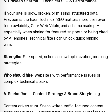
5. Praveen Sharma – Technical SEO & Performance
If your site is slow, broken, or missing structured data,
Praveen is the fixer. Technical SEO matters more than ever
for crawlability, Core Web Vitals, and schema markup —
especially when aiming for featured snippets or being cited
by AI engines. Technical fixes can unlock quick ranking
wins.
Strengths
: Site speed, schema, crawl optimization, indexing
strategies.
Who should hire
: Websites with performance issues or
complex technical stacks.
6. Sneha Rani – Content Strategy & Brand Storytelling
Content drives trust. Sneha writes traffic-focused content