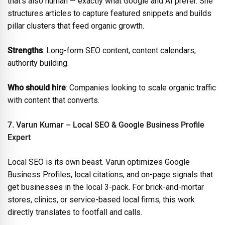
that’s also human — exactly what Google and AI prefer. She
structures articles to capture featured snippets and builds
pillar clusters that feed organic growth.
Strengths
: Long-form SEO content, content calendars,
authority building.
Who should hire
: Companies looking to scale organic traffic
with content that converts.
7. Varun Kumar – Local SEO & Google Business Profile
Expert
Local SEO is its own beast. Varun optimizes Google
Business Profiles, local citations, and on-page signals that
get businesses in the local 3-pack. For brick-and-mortar
stores, clinics, or service-based local firms, this work
directly translates to footfall and calls.