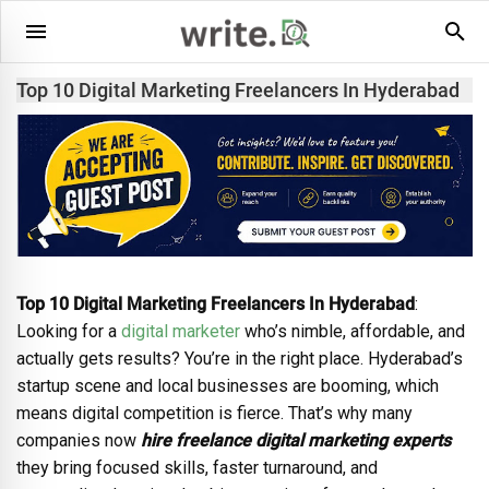
Top 10 Digital Marketing Freelancers In Hyderabad
Top 10 Digital Marketing Freelancers In Hyderabad
:
Looking for a
digital marketer
who’s nimble, affordable, and
actually gets results? You’re in the right place. Hyderabad’s
startup scene and local businesses are booming, which
means digital competition is fierce. That’s why many
companies now
hire freelance digital marketing experts
they bring focused skills, faster turnaround, and