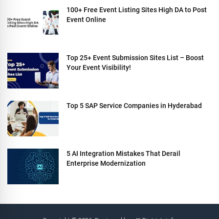
100+ Free Event Listing Sites High DA to Post
Event Online
Top 25+ Event Submission Sites List – Boost
Your Event Visibility!
Top 5 SAP Service Companies in Hyderabad
5 AI Integration Mistakes That Derail
Enterprise Modernization