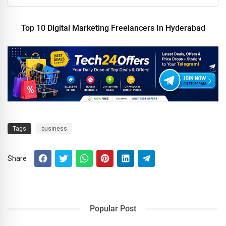
Top 10 Digital Marketing Freelancers In Hyderabad
Tags
business
Share
Popular Post