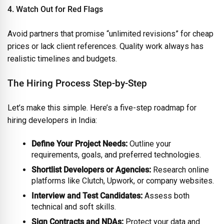
4. Watch Out for Red Flags
Avoid partners that promise “unlimited revisions” for cheap
prices or lack client references. Quality work always has
realistic timelines and budgets.
The Hiring Process Step-by-Step
Let’s make this simple. Here’s a five-step roadmap for
hiring developers in India:
Define Your Project Needs:
Outline your
requirements, goals, and preferred technologies.
Shortlist Developers or Agencies:
Research online
platforms like Clutch, Upwork, or company websites.
Interview and Test Candidates:
Assess both
technical and soft skills.
Sign Contracts and NDAs:
Protect your data and