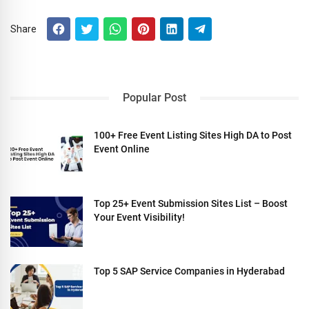
Share
Popular Post
100+ Free Event Listing Sites High DA to Post
Event Online
Top 25+ Event Submission Sites List – Boost
Your Event Visibility!
Top 5 SAP Service Companies in Hyderabad