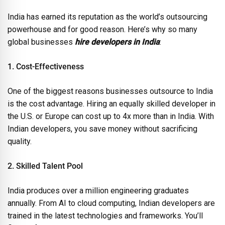
India has earned its reputation as the world’s outsourcing
powerhouse and for good reason. Here’s why so many
global businesses
hire developers in India
:
1. Cost-Effectiveness
One of the biggest reasons businesses outsource to India
is the cost advantage. Hiring an equally skilled developer in
the U.S. or Europe can cost up to 4x more than in India. With
Indian developers, you save money without sacrificing
quality.
2. Skilled Talent Pool
India produces over a million engineering graduates
annually. From AI to cloud computing, Indian developers are
trained in the latest technologies and frameworks. You’ll