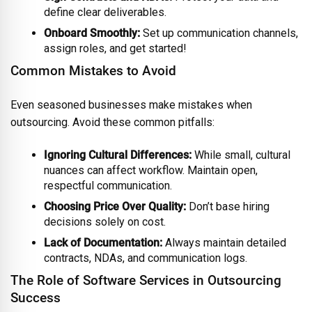
define clear deliverables.
Onboard Smoothly:
Set up communication channels,
assign roles, and get started!
Common Mistakes to Avoid
Even seasoned businesses make mistakes when
outsourcing. Avoid these common pitfalls:
Ignoring Cultural Differences:
While small, cultural
nuances can affect workflow. Maintain open,
respectful communication.
Choosing Price Over Quality:
Don’t base hiring
decisions solely on cost.
Lack of Documentation:
Always maintain detailed
contracts, NDAs, and communication logs.
The Role of Software Services in Outsourcing
Success