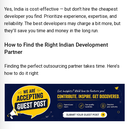
Yes, India is cost-effective — but don’t hire the cheapest
developer you find. Prioritize experience, expertise, and
reliability. The best developers may charge a bit more, but
they’ll save you time and money in the long run.
How to Find the Right Indian Development
Partner
Finding the perfect outsourcing partner takes time. Here’s
how to do it right: