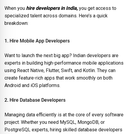
When you
hire developers in India,
you get access to
specialized talent across domains. Here’s a quick
breakdown:
1. Hire Mobile App Developers
Want to launch the next big app? Indian developers are
experts in building high-performance mobile applications
using React Native, Flutter, Swift, and Kotlin. They can
create feature-rich apps that work smoothly on both
Android and iOS platforms.
2. Hire Database Developers
Managing data efficiently is at the core of every software
project. Whether you need MySQL, MongoDB, or
PostgreSQL experts, hiring skilled database developers