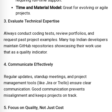
requiring full-time support.
Time and Material Model:
Great for evolving or agile
projects.
3. Evaluate Technical Expertise
Always conduct coding tests, review portfolios, and
request past project examples. Many top Indian developers
maintain GitHub repositories showcasing their work use
that as a quality indicator.
4. Communicate Effectively
Regular updates, standup meetings, and project
management tools (like Jira or Trello) ensure clear
communication. Good communication prevents
misalignment and keeps projects on track.
5. Focus on Quality, Not Just Cost