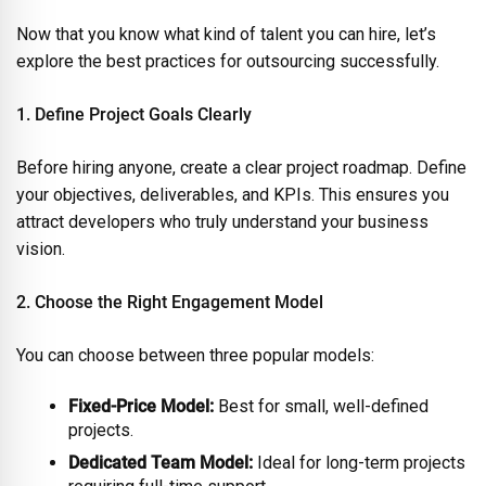
Now that you know what kind of talent you can hire, let’s
explore the best practices for outsourcing successfully.
1. Define Project Goals Clearly
Before hiring anyone, create a clear project roadmap. Define
your objectives, deliverables, and KPIs. This ensures you
attract developers who truly understand your business
vision.
2. Choose the Right Engagement Model
You can choose between three popular models:
Fixed-Price Model:
Best for small, well-defined
projects.
Dedicated Team Model:
Ideal for long-term projects