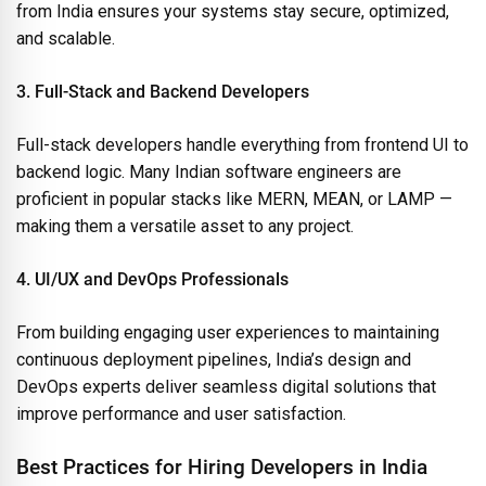
from India ensures your systems stay secure, optimized,
and scalable.
3. Full-Stack and Backend Developers
Full-stack developers handle everything from frontend UI to
backend logic. Many Indian software engineers are
proficient in popular stacks like MERN, MEAN, or LAMP —
making them a versatile asset to any project.
4. UI/UX and DevOps Professionals
From building engaging user experiences to maintaining
continuous deployment pipelines, India’s design and
DevOps experts deliver seamless digital solutions that
improve performance and user satisfaction.
Best Practices for Hiring Developers in India