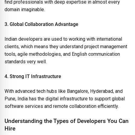
find professionals with deep expertise in almost every
domain imaginable.
3. Global Collaboration Advantage
Indian developers are used to working with international
clients, which means they understand project management
tools, agile methodologies, and English communication
standards very well.
4. Strong IT Infrastructure
With advanced tech hubs like Bangalore, Hyderabad, and
Pune, India has the digital infrastructure to support global
software services and remote collaboration efficiently.
Understanding the Types of Developers You Can
Hire