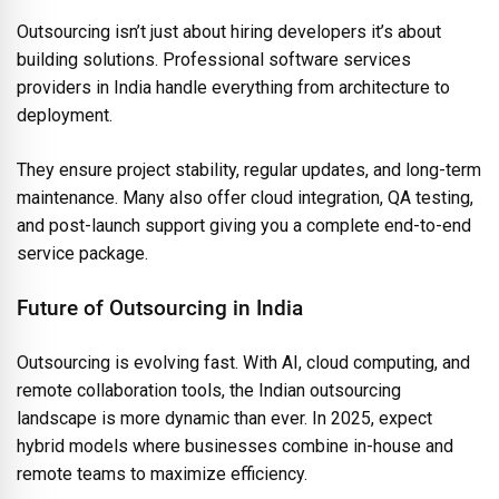
Outsourcing isn’t just about hiring developers it’s about
building solutions. Professional software services
providers in India handle everything from architecture to
deployment.
They ensure project stability, regular updates, and long-term
maintenance. Many also offer cloud integration, QA testing,
and post-launch support giving you a complete end-to-end
service package.
Future of Outsourcing in India
Outsourcing is evolving fast. With AI, cloud computing, and
remote collaboration tools, the Indian outsourcing
landscape is more dynamic than ever. In 2025, expect
hybrid models where businesses combine in-house and
remote teams to maximize efficiency.