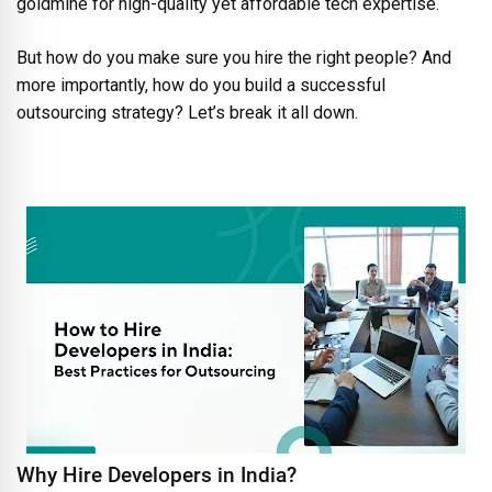
goldmine for high-quality yet affordable tech expertise.
But how do you make sure you hire the right people? And
more importantly, how do you build a successful
outsourcing strategy? Let’s break it all down.
Why Hire Developers in India?