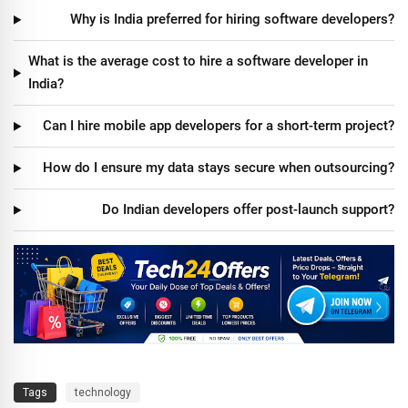
Why is India preferred for hiring software developers?
What is the average cost to hire a software developer in
India?
Can I hire mobile app developers for a short-term project?
How do I ensure my data stays secure when outsourcing?
Do Indian developers offer post-launch support?
Tags
technology