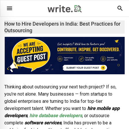
How to Hire Developers in India: Best Practices for
Outsourcing
Thinking about outsourcing your next tech project? If so,
you’re not alone. Many businesses — from startups to
global enterprises are turning to India for top-tier
development talent. Whether you want to
hire mobile app
developers
,
hire database developers
, or outsource
complete
software services
, India has proven to be a