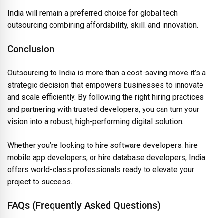
India will remain a preferred choice for global tech
outsourcing combining affordability, skill, and innovation.
Conclusion
Outsourcing to India is more than a cost-saving move it’s a
strategic decision that empowers businesses to innovate
and scale efficiently. By following the right hiring practices
and partnering with trusted developers, you can turn your
vision into a robust, high-performing digital solution.
Whether you’re looking to hire software developers, hire
mobile app developers, or hire database developers, India
offers world-class professionals ready to elevate your
project to success.
FAQs (Frequently Asked Questions)