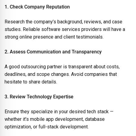
1. Check Company Reputation
Research the company’s background, reviews, and case
studies. Reliable software services providers will have a
strong online presence and client testimonials.
2. Assess Communication and Transparency
A good outsourcing partner is transparent about costs,
deadlines, and scope changes. Avoid companies that
hesitate to share details.
3. Review Technology Expertise
Ensure they specialize in your desired tech stack —
whether it’s mobile app development, database
optimization, or full-stack development.