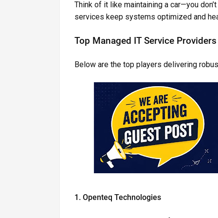
Think of it like maintaining a car—you don
services keep systems optimized and hea
Top Managed IT Service Providers 
Below are the top players delivering robust
1. Openteq Technologies