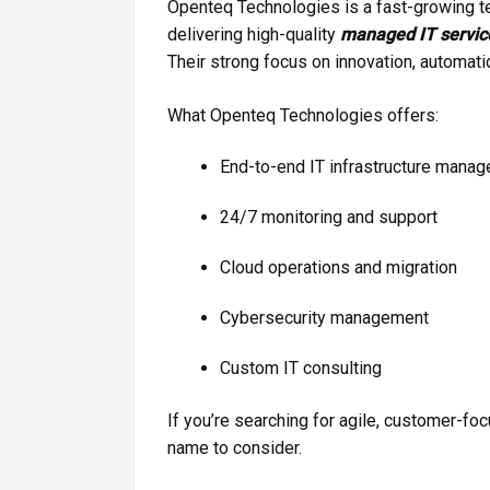
Openteq Technologies is a fast-growing 
delivering high-quality
managed IT servic
Their strong focus on innovation, automatio
What Openteq Technologies offers:
End-to-end IT infrastructure mana
24/7 monitoring and support
Cloud operations and migration
Cybersecurity management
Custom IT consulting
If you’re searching for agile, customer-f
name to consider.