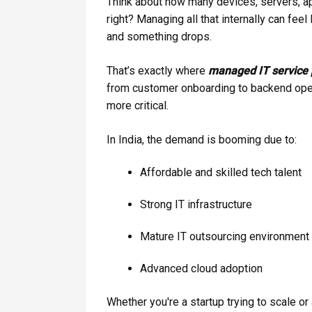
Think about how many devices, servers, app
right? Managing all that internally can fee
and something drops.
That’s exactly where
managed IT service 
from customer onboarding to backend ope
more critical.
In India, the demand is booming due to:
Affordable and skilled tech talent
Strong IT infrastructure
Mature IT outsourcing environment
Advanced cloud adoption
Whether you're a startup trying to scale or