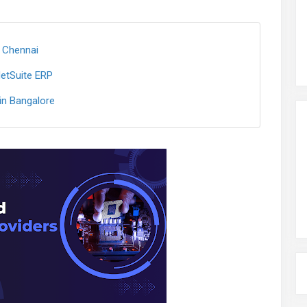
 Chennai
NetSuite ERP
n Bangalore