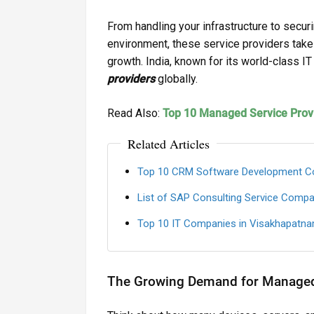
From handling your infrastructure to secu
environment, these service providers take
growth. India, known for its world-class I
providers
globally.
Read Also:
Top 10 Managed Service Provi
Related Articles
Top 10 CRM Software Development C
List of SAP Consulting Service Compa
Top 10 IT Companies in Visakhapatna
The Growing Demand for Managed 