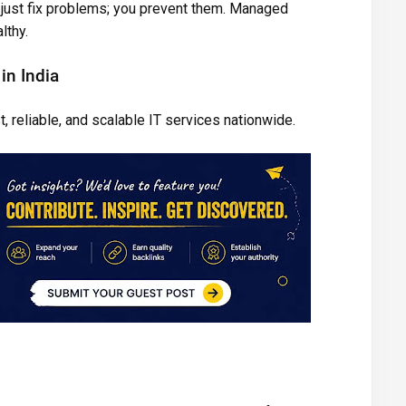
’t just fix problems; you prevent them. Managed
lthy.
in India
, reliable, and scalable IT services nationwide.