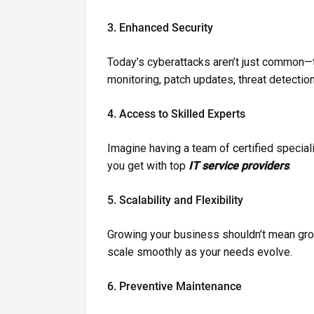
3. Enhanced Security
Today’s cyberattacks aren’t just common—t
monitoring, patch updates, threat detectio
4. Access to Skilled Experts
Imagine having a team of certified speciali
you get with top
IT service providers
.
5. Scalability and Flexibility
Growing your business shouldn’t mean g
scale smoothly as your needs evolve.
6. Preventive Maintenance