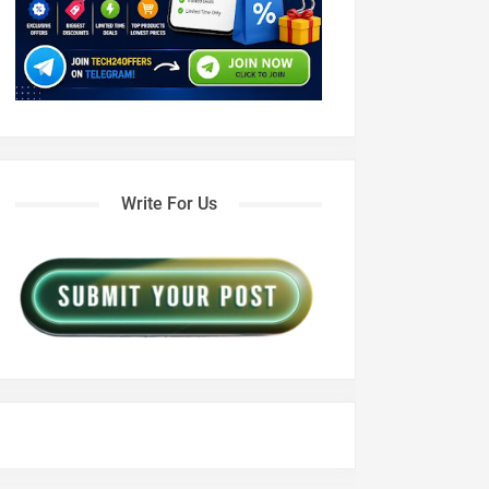
Write For Us