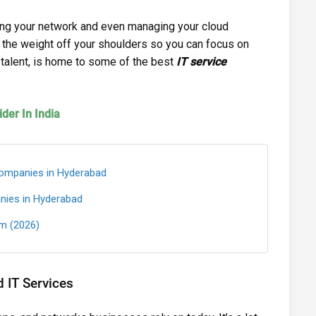
ring your network and even managing your cloud
 the weight off your shoulders so you can focus on
T talent, is home to some of the best
IT service
der In India
ompanies in Hyderabad
nies in Hyderabad
m (2026)
IT Services