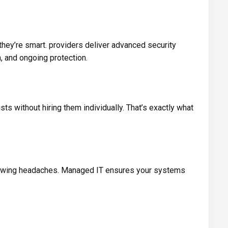
hey’re smart. providers deliver advanced security
n, and ongoing protection.
sts without hiring them individually. That’s exactly what
rowing headaches. Managed IT ensures your systems