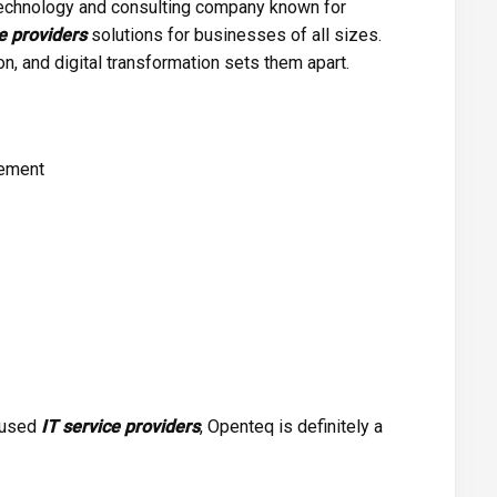
technology and consulting company known for
e providers
solutions for businesses of all sizes.
n, and digital transformation sets them apart.
gement
ocused
IT service providers
, Openteq is definitely a