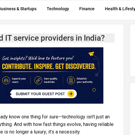
Business & Startups
Technology
Finance
Health & Lifest
IT service providers in India?
ready know one thing for sure—technology isn’t just an
thing. And with how fast things evolve, having reliable
 is no longer a luxury; it’s a necessity.