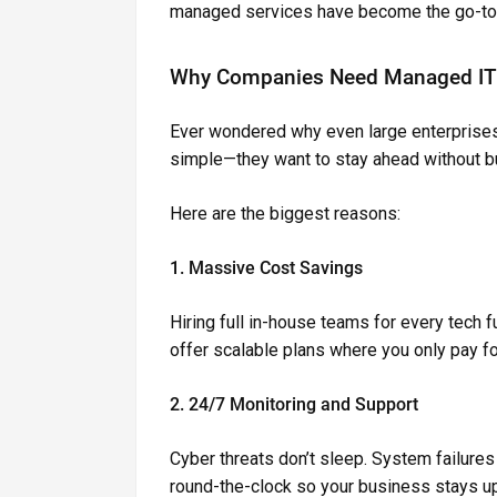
managed services have become the go-to 
Why Companies Need Managed IT 
Ever wondered why even large enterprises 
simple—they want to stay ahead without b
Here are the biggest reasons:
1. Massive Cost Savings
Hiring full in-house teams for every tech 
offer scalable plans where you only pay f
2. 24/7 Monitoring and Support
Cyber threats don’t sleep. System failure
round-the-clock so your business stays up