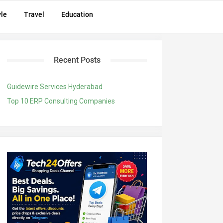
yle
Travel
Education
Recent Posts
Guidewire Services Hyderabad
Top 10 ERP Consulting Companies