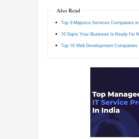
Also Read
Top 5 Majesco Services Companies in
10 Signs Your Business Is Ready for 
Top 10 Web Development Companies i