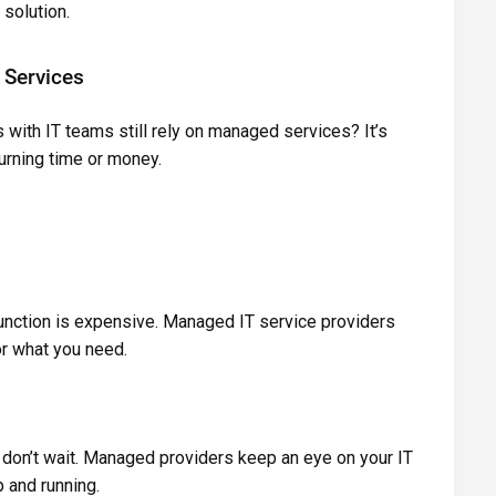
solution.
Services
with IT teams still rely on managed services? It’s
urning time or money.
function is expensive. Managed IT service providers
or what you need.
s don’t wait. Managed providers keep an eye on your IT
 and running.