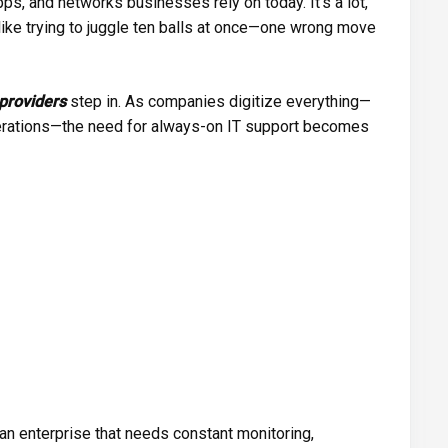
s, and networks businesses rely on today. It’s a lot,
l like trying to juggle ten balls at once—one wrong move
providers
step in. As companies digitize everything—
rations—the need for always-on IT support becomes
 an enterprise that needs constant monitoring,