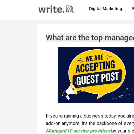
Digital Marketing
What are the top managed 
If you’re running a business today, you al
add-on anymore, it’s the backbone of every
Managed IT service providers
by your side