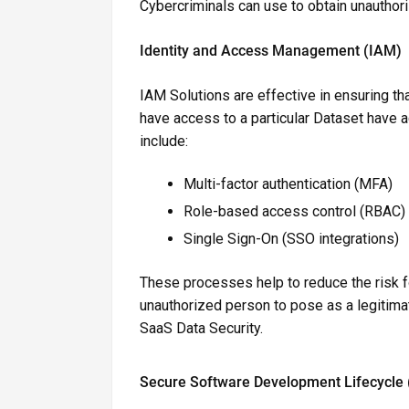
Cybercriminals can use to obtain unauthor
Identity and Access Management (IAM)
IAM Solutions are effective in ensuring 
have access to a particular Dataset have
include:
Multi-factor authentication (MFA)
Role-based access control (RBAC)
Single Sign-On (SSO integrations)
These processes help to reduce the risk foo
unauthorized person to pose as a legitima
SaaS Data Security.
Secure Software Development Lifecycle