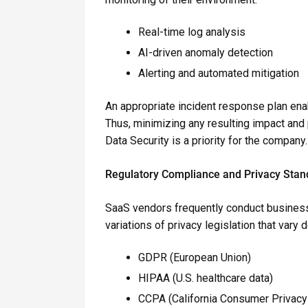
Real-time log analysis
AI-driven anomaly detection
Alerting and automated mitigation
An appropriate incident response plan enab
Thus, minimizing any resulting impact and
Data Security is a priority for the company.
Regulatory Compliance and Privacy Stan
SaaS vendors frequently conduct busines
variations of privacy legislation that vary
GDPR (European Union)
HIPAA (U.S. healthcare data)
CCPA (California Consumer Privacy