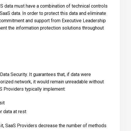
aS data must have a combination of technical controls
SaaS data. In order to protect this data and eliminate
e commitment and support from Executive Leadership
ent the information protection solutions throughout
Data Security. It guarantees that, if data were
orized network, it would remain unreadable without
S Providers typically implement:
sit
 data at rest
ansit, SaaS Providers decrease the number of methods