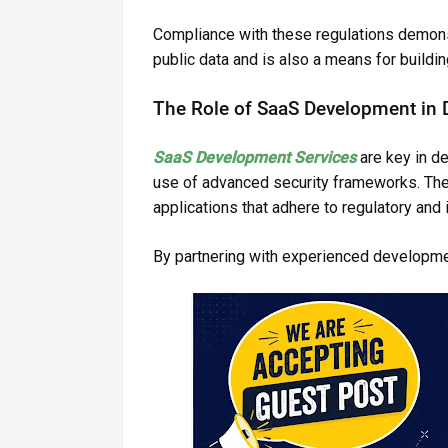
Compliance with these regulations demonst
public data and is also a means for building
The Role of SaaS Development in D
SaaS Development Services
are key in d
use of advanced security frameworks. The
applications that adhere to regulatory and
By partnering with experienced developme