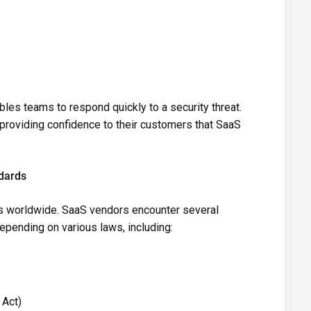
les teams to respond quickly to a security threat.
 providing confidence to their customers that SaaS
dards
s worldwide. SaaS vendors encounter several
 depending on various laws, including:
 Act)