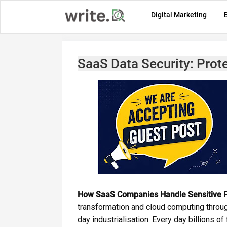
Digital Marketing
SaaS Data Security: Prote
How SaaS Companies Handle Sensitive P
transformation and cloud computing throu
day industrialisation. Every day billions of