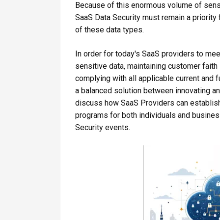
Because of this enormous volume of sensi
SaaS Data Security must remain a priority 
of these data types.
In order for today's SaaS providers to me
sensitive data, maintaining customer faith
complying with all applicable current and 
a balanced solution between innovating and
discuss how SaaS Providers can establish
programs for both individuals and busines
Security events.