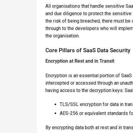
All organisations that handle sensitive Sa
and due diligence to protect the sensitive 
the risk of being breached, there must b
through to the developers who will implem
the organisation.
Core Pillars of SaaS Data Security
Encryption at Rest and in Transit
Encryption is an essential portion of SaaS 
intercepted or accessed through an unauth
having access to the decryption keys. Saa
TLS/SSL encryption for data in tran
AES-256 or equivalent standards for
By encrypting data both at rest and in tr