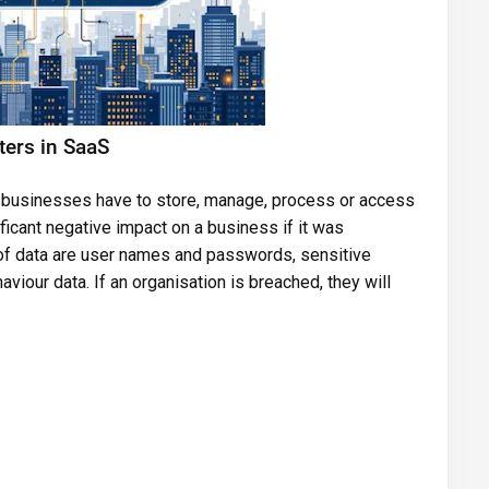
ters in SaaS
hat businesses have to store, manage, process or access
ficant negative impact on a business if it was
of data are user names and passwords, sensitive
iour data. If an organisation is breached, they will