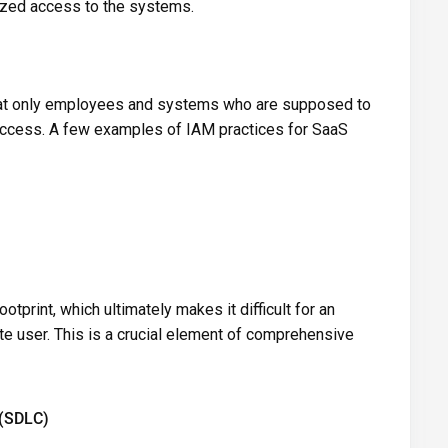
ized access to the systems.
that only employees and systems who are supposed to
 access. A few examples of IAM practices for SaaS
tprint, which ultimately makes it difficult for an
te user. This is a crucial element of comprehensive
 (SDLC)