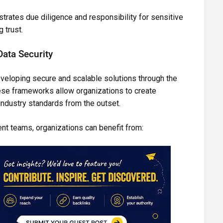
rates due diligence and responsibility for sensitive
 trust.
ata Security
eveloping secure and scalable solutions through the
se frameworks allow organizations to create
 industry standards from the outset.
nt teams, organizations can benefit from: