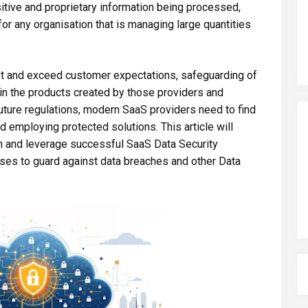
tive and proprietary information being processed,
for any organisation that is managing large quantities
et and exceed customer expectations, safeguarding of
 in the products created by those providers and
future regulations, modern SaaS providers need to find
 employing protected solutions. This article will
 and leverage successful SaaS Data Security
ses to guard against data breaches and other Data