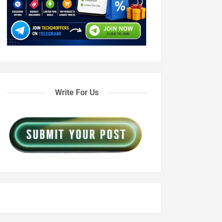
Write For Us