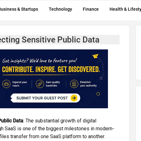
Business & Startups
Technology
Finance
Health & Lifest
cting Sensitive Public Data
ublic Data
: The substantial growth of digital
gh SaaS is one of the biggest milestones in modern-
 files transfer from one SaaS platform to another.