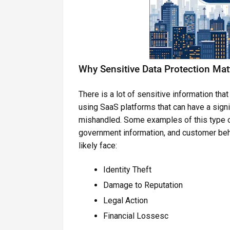
Why Sensitive Data Protection Mat
There is a lot of sensitive information t
using SaaS platforms that can have a signi
mishandled. Some examples of this type 
government information, and customer behav
likely face:
Identity Theft
Damage to Reputation
Legal Action
Financial Lossesc