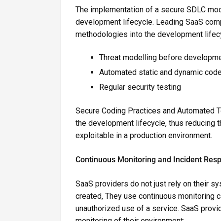
The implementation of a secure SDLC mode
development lifecycle. Leading SaaS com
methodologies into the development lifec
Threat modelling before developm
Automated static and dynamic code
Regular security testing
Secure Coding Practices and Automated Tool
the development lifecycle, thus reducing th
exploitable in a production environment.
Continuous Monitoring and Incident Res
SaaS providers do not just rely on their
created, They use continuous monitoring ca
unauthorized use of a service. SaaS prov
monitoring of their environment: