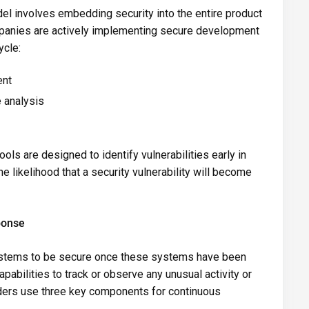
l involves embedding security into the entire product
panies are actively implementing secure development
ycle:
ent
 analysis
s are designed to identify vulnerabilities early in
e likelihood that a security vulnerability will become
ponse
 systems to be secure once these systems have been
pabilities to track or observe any unusual activity or
iders use three key components for continuous