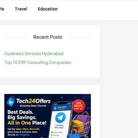
yle
Travel
Education
Recent Posts
Guidewire Services Hyderabad
Top 10 ERP Consulting Companies