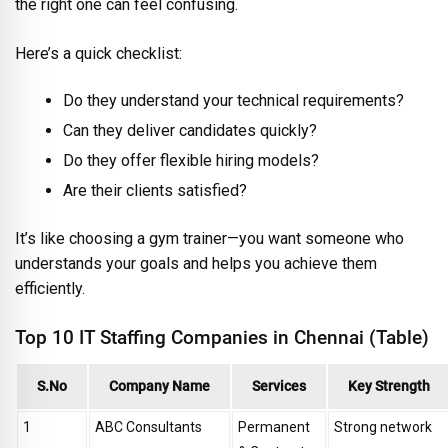
the right one can feel confusing.
Here’s a quick checklist:
Do they understand your technical requirements?
Can they deliver candidates quickly?
Do they offer flexible hiring models?
Are their clients satisfied?
It’s like choosing a gym trainer—you want someone who
understands your goals and helps you achieve them
efficiently.
Top 10 IT Staffing Companies in Chennai (Table)
S.No
Company Name
Services
Key Strength
1
ABC Consultants
Permanent
Strong network