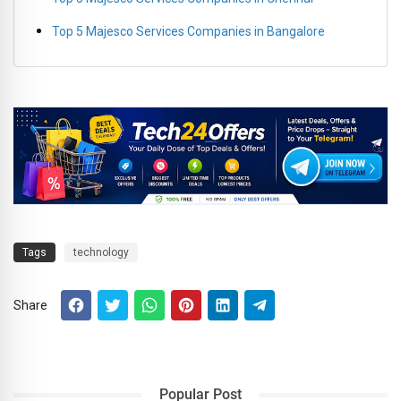
Top 5 Majesco Services Companies in Bangalore
Tags
technology
Share
Popular Post