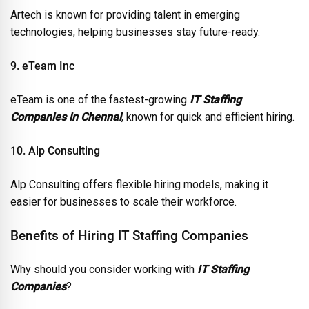
Artech is known for providing talent in emerging
technologies, helping businesses stay future-ready.
9. eTeam Inc
eTeam is one of the fastest-growing
IT Staffing
Companies in Chennai
, known for quick and efficient hiring.
10. Alp Consulting
Alp Consulting offers flexible hiring models, making it
easier for businesses to scale their workforce.
Benefits of Hiring IT Staffing Companies
Why should you consider working with
IT Staffing
Companies
?