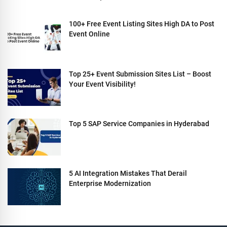
100+ Free Event Listing Sites High DA to Post
Event Online
Top 25+ Event Submission Sites List – Boost
Your Event Visibility!
Top 5 SAP Service Companies in Hyderabad
5 AI Integration Mistakes That Derail
Enterprise Modernization