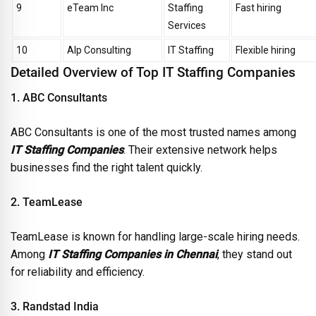
9
eTeam Inc
Staffing
Fast hiring
Services
10
Alp Consulting
IT Staffing
Flexible hiring
Detailed Overview of Top IT Staffing Companies
1. ABC Consultants
ABC Consultants is one of the most trusted names among
IT Staffing Companies
. Their extensive network helps
businesses find the right talent quickly.
2. TeamLease
TeamLease is known for handling large-scale hiring needs.
Among
IT Staffing Companies in Chennai
, they stand out
for reliability and efficiency.
3. Randstad India