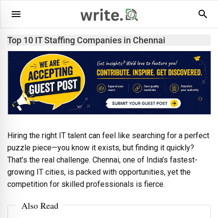
Top 10 IT Staffing Companies in Chennai
Hiring the right IT talent can feel like searching for a perfect
puzzle piece—you know it exists, but finding it quickly?
That’s the real challenge. Chennai, one of India’s fastest-
growing IT cities, is packed with opportunities, yet the
competition for skilled professionals is fierce.
Also Read