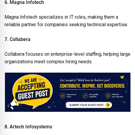
6. Magna Infotech
Magna Infotech specializes in IT roles, making them a
reliable partner for companies seeking technical expertise.
7. Collabera
Collabera focuses on enterprise-level staffing, helping large
organizations meet complex hiring needs.
8. Artech Infosystems