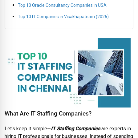
Top 10 Oracle Consultancy Companies in USA
Top 10 IT Companies in Visakhapatnam (2026)
What Are IT Staffing Companies?
Let’s keep it simple—
IT Staffing Companies
are experts in
hiring IT professionals for businesses. Instead of spending