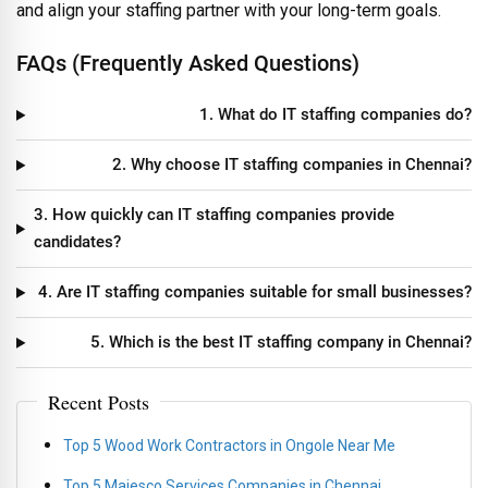
and align your staffing partner with your long-term goals.
FAQs (Frequently Asked Questions)
1. What do IT staffing companies do?
2. Why choose IT staffing companies in Chennai?
3. How quickly can IT staffing companies provide
candidates?
4. Are IT staffing companies suitable for small businesses?
5. Which is the best IT staffing company in Chennai?
Recent Posts
Top 5 Wood Work Contractors in Ongole Near Me
Top 5 Majesco Services Companies in Chennai