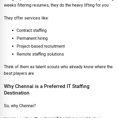
weeks filtering resumes, they do the heavy lifting for you.
They offer services like:
Contract staffing
Permanent hiring
Project-based recruitment
Remote staffing solutions
Think of them as talent scouts who already know where the
best players are.
Why Chennai is a Preferred IT Staffing
Destination
So, why Chennai?