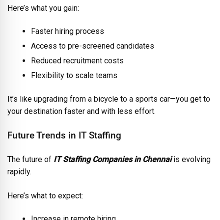
Here’s what you gain:
Faster hiring process
Access to pre-screened candidates
Reduced recruitment costs
Flexibility to scale teams
It’s like upgrading from a bicycle to a sports car—you get to
your destination faster and with less effort.
Future Trends in IT Staffing
The future of
IT Staffing Companies in Chennai
is evolving
rapidly.
Here’s what to expect:
Increase in remote hiring