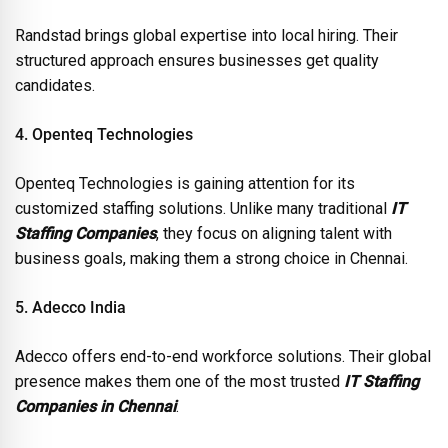
Randstad brings global expertise into local hiring. Their
structured approach ensures businesses get quality
candidates.
4. Openteq Technologies
Openteq Technologies is gaining attention for its
customized staffing solutions. Unlike many traditional
IT
Staffing Companies
, they focus on aligning talent with
business goals, making them a strong choice in Chennai.
5. Adecco India
Adecco offers end-to-end workforce solutions. Their global
presence makes them one of the most trusted
IT Staffing
Companies in Chennai
.