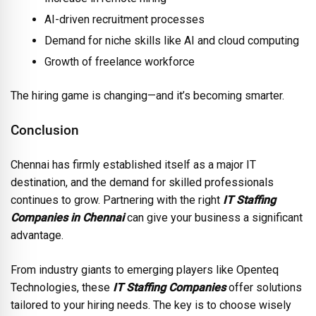
AI-driven recruitment processes
Demand for niche skills like AI and cloud computing
Growth of freelance workforce
The hiring game is changing—and it’s becoming smarter.
Conclusion
Chennai has firmly established itself as a major IT
destination, and the demand for skilled professionals
continues to grow. Partnering with the right
IT Staffing
Companies in Chennai
can give your business a significant
advantage.
From industry giants to emerging players like Openteq
Technologies, these
IT Staffing Companies
offer solutions
tailored to your hiring needs. The key is to choose wisely