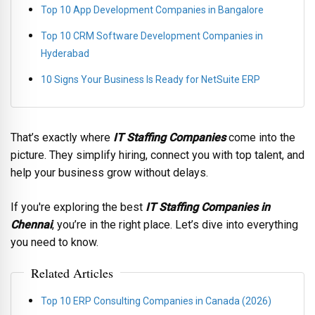
Top 10 App Development Companies in Bangalore
Top 10 CRM Software Development Companies in
Hyderabad
10 Signs Your Business Is Ready for NetSuite ERP
That’s exactly where
IT Staffing Companies
come into the
picture. They simplify hiring, connect you with top talent, and
help your business grow without delays.
If you're exploring the best
IT Staffing Companies in
Chennai
, you’re in the right place. Let’s dive into everything
you need to know.
Related Articles
Top 10 ERP Consulting Companies in Canada (2026)