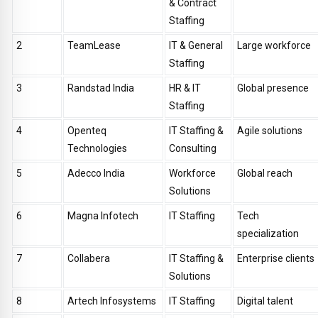
& Contract
Staffing
2
TeamLease
IT & General
Large workforce
Staffing
3
Randstad India
HR & IT
Global presence
Staffing
4
Openteq
IT Staffing &
Agile solutions
Technologies
Consulting
5
Adecco India
Workforce
Global reach
Solutions
6
Magna Infotech
IT Staffing
Tech
specialization
7
Collabera
IT Staffing &
Enterprise clients
Solutions
8
Artech Infosystems
IT Staffing
Digital talent