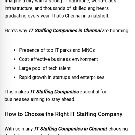
Imagine a city with a strong IT backbone, world-class
infrastructure, and thousands of skilled engineers
graduating every year. That’s Chennai in a nutshell.
Here’s why
IT Staffing Companies in Chennai
are booming:
Presence of top IT parks and MNCs
Cost-effective business environment
Large pool of tech talent
Rapid growth in startups and enterprises
This makes
IT Staffing Companies
essential for
businesses aiming to stay ahead.
How to Choose the Right IT Staffing Company
With so many
IT Staffing Companies in Chennai
, choosing